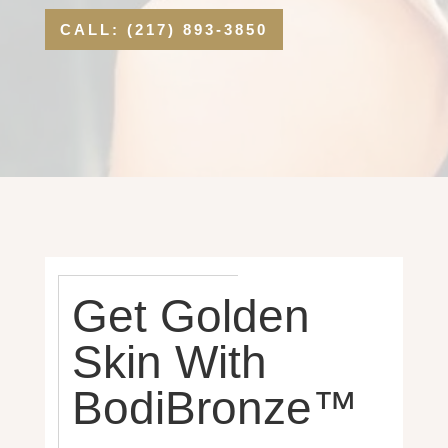
CALL: (217) 893-3850
Get Golden
Skin With
BodiBronze™