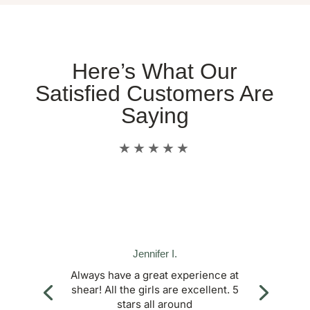
Here’s What Our
Satisfied Customers Are
Saying
★★★★★
Jennifer I.
Always have a great experience at
shear! All the girls are excellent. 5
stars all around