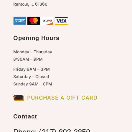
Rantoul,
IL
61866
Opening Hours
Monday – Thursday
8:30AM – 9PM
Friday 9AM – 3PM
Saturday – Closed
Sunday 9AM – 8PM
PURCHASE A GIFT CARD
Contact
Phone: (217) 893-3850