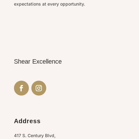
expectations at every opportunity.
Shear Excellence
Address
417 S. Century Blvd,