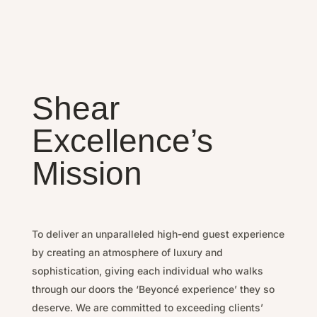
Shear
Excellence’s
Mission
To deliver an unparalleled high-end guest experience
by
creating an atmosphere of luxury and
sophistication, g
iving each individual who walks
through our doors the ‘Beyoncé experience’ they so
deserve.
We are committed to exceeding clients’