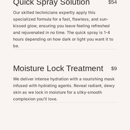
Quick Spray Solution
$54
Our skilled technicians expertly apply this
specialized formula for a fast, flawless, and sun-
kissed glow, ensuring you leave feeling refreshed
and rejuvenated in no time. The quick spray is 1-4
hours depending on how dark or light you want it to
be.
Moisture Lock Treatment
$9
We deliver intense hydration with a nourishing mask
infused with hydrating agents. Reveal radiant, dewy
skin as we lock in moisture for a silky-smooth
complexion you’ll love.