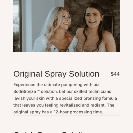
Original Spray Solution
$44
Experience the ultimate pampering with our
BodiBronze ™ solution. Let our skilled technicians
lavish your skin with a specialized bronzing formula
that leaves you feeling revitalized and radiant. The
original spray has a 12-hour processing time.