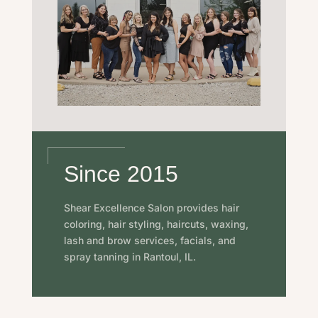
Since 2015
Shear Excellence Salon provides hair
coloring, hair styling, haircuts, waxing,
lash and brow services, facials, and
spray tanning in Rantoul, IL.