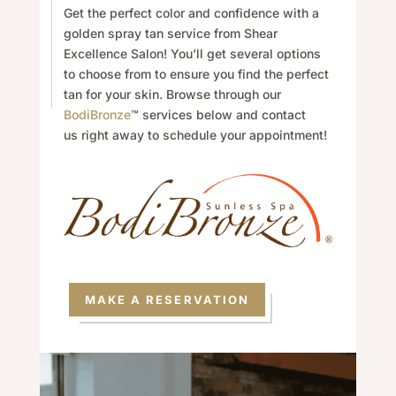
Get the perfect color and confidence with a
golden spray tan service from Shear
Excellence Salon! You’ll get several options
to choose from to ensure you find the perfect
tan for your skin. Browse through our
BodiBronze
™ services below and
contact
us
right away to schedule your appointment!
MAKE A RESERVATION