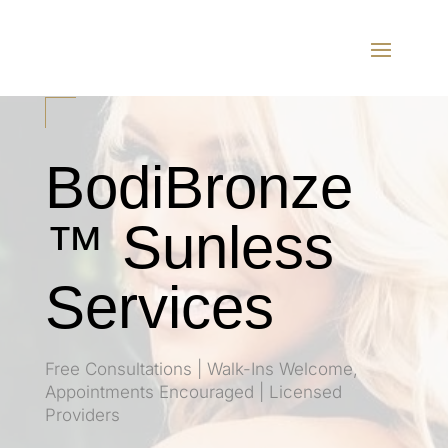
BodiBronze
™ Sunless
Services
Free Consultations | Walk-Ins Welcome,
Appointments Encouraged | Licensed
Providers