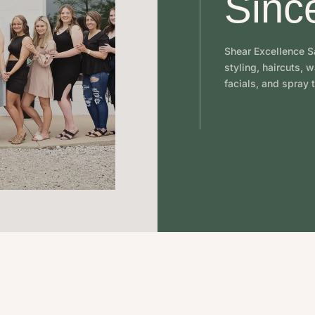
Sinc
Shear Excellence Sa
styling, haircuts, 
facials, and spray t