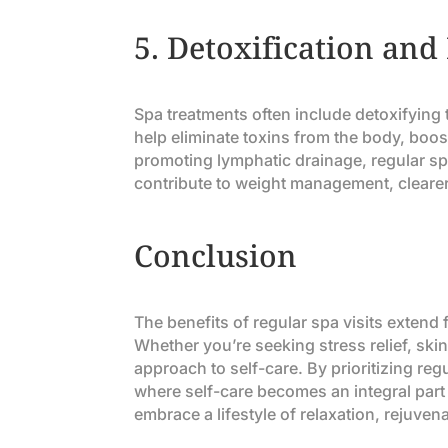
5.
Detoxification and
Spa treatments often include detoxifyin
help eliminate toxins from the body, boos
promoting lymphatic drainage, regular spa
contribute to weight management, clearer
Conclusion
The benefits of regular spa visits exten
Whether you’re seeking stress relief, skin
approach to self-care. By prioritizing regu
where self-care becomes an integral part 
embrace a lifestyle of relaxation, rejuven