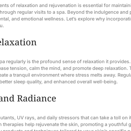
nts of relaxation and rejuvenation is essential for maintain
 through regular visits to a spa. Beyond the indulgence and
ental, and emotional wellness. Let’s explore why incorporati
u.
elaxation
 spa regularly is the profound sense of relaxation it provid
 ease tension, calm the mind, and promote deep relaxation
reate a tranquil environment where stress melts away. Regula
better sleep quality, and enhanced overall well-being.
 and Radiance
utants, UV rays, and daily stressors that can take a toll on
ion therapies help rejuvenate the skin, promoting a youthful