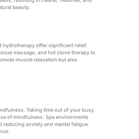
eds, resulting in clearer, healthier, and
tural beauty.
hydrotherapy offer significant relief.
tissue massage, and hot stone therapy to
romote muscle relaxation but also
mindfulness. Taking time out of your busy
ense of mindfulness. Spa environments
d reducing anxiety and mental fatigue.
ence.