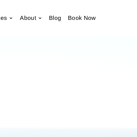
ces
About
Blog
Book Now