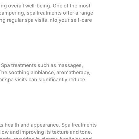
ing overall well-being. One of the most
 pampering, spa treatments offer a range
ng regular spa visits into your self-care
es. Spa treatments such as massages,
. The soothing ambiance, aromatherapy,
r spa visits can significantly reduce
 its health and appearance. Spa treatments
 glow and improving its texture and tone.