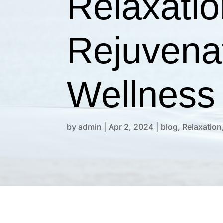
Relaxatio
Rejuvena
Wellness
by
admin
|
Apr 2, 2024
|
blog
,
Relaxation