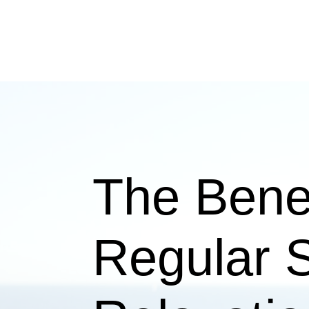
The Benef
Regular S