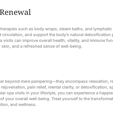
 Renewal
g therapies such as body wraps, steam baths, and lymphati
t circulation, and support the body’s natural detoxification
 visits can improve overall health, vitality, and immune fun
 skin, and a refreshed sense of well-being.
d far beyond mere pampering—they encompass relaxation, rej
 rejuvenation, pain relief, mental clarity, or detoxification
lar spa visits in your lifestyle, you can experience a happie
of your overall well-being. Treat yourself to the transforma
ation, and wellness.