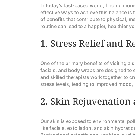
In today’s fast-paced world, finding mome
effective ways to achieve this balance is
of benefits that contribute to physical, m
routine can lead to a happier, healthier yo
1.
Stress Relief and R
One of the primary benefits of visiting a
facials, and body wraps are designed to
and skilled therapists work together to c
stress levels, leading to improved mood, 
2.
Skin Rejuvenation
Our skin is exposed to environmental poll
like facials, exfoliation, and skin hydrat