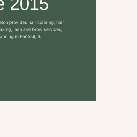
e 2015
lon provides hair coloring, hair
waxing, lash and brow services,
anning in Rantoul, IL.