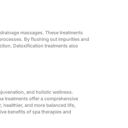
c drainage massages. These treatments
 processes. By flushing out impurities and
ction. Detoxification treatments also
uvenation, and holistic wellness.
, spa treatments offer a comprehensive
r, healthier, and more balanced life,
tive benefits of spa therapies and