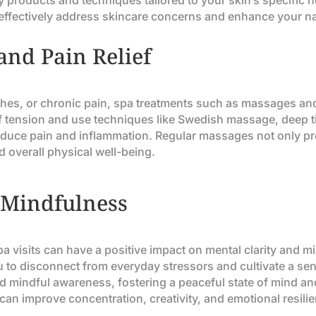
 products and techniques tailored to your skin’s specific ne
n effectively address skincare concerns and enhance your na
and Pain Relief
hes, or chronic pain, spa treatments such as massages and 
of tension and use techniques like Swedish massage, deep 
reduce pain and inflammation. Regular massages not only p
nd overall physical well-being.
 Mindfulness
spa visits can have a positive impact on mental clarity and 
u to disconnect from everyday stressors and cultivate a s
d mindful awareness, fostering a peaceful state of mind an
 can improve concentration, creativity, and emotional resili