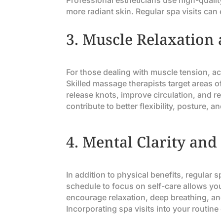
Professional estheticians use high-quality
more radiant skin. Regular spa visits ca
3.
Muscle Relaxation 
For those dealing with muscle tension, ac
Skilled massage therapists target areas 
release knots, improve circulation, and 
contribute to better flexibility, posture, a
4.
Mental Clarity and
In addition to physical benefits, regular 
schedule to focus on self-care allows yo
encourage relaxation, deep breathing, an
Incorporating spa visits into your routine