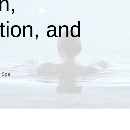
n,
tion, and
,
Spa