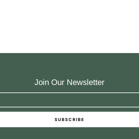
Join Our Newsletter
SUBSCRIBE