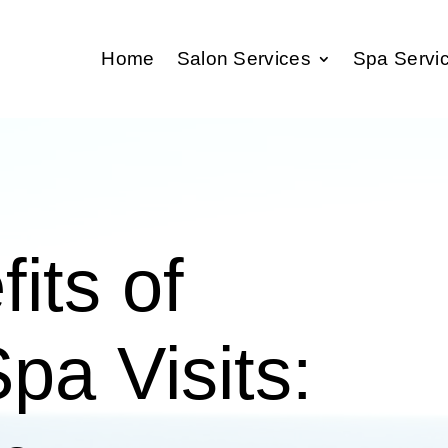
Home
Salon Services
Spa Servi
its of
pa Visits: