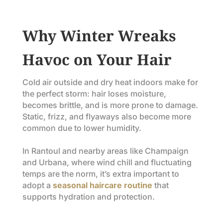
Why Winter Wreaks
Havoc on Your Hair
Cold air outside and dry heat indoors make for
the perfect storm: hair loses moisture,
becomes brittle, and is more prone to damage.
Static, frizz, and flyaways also become more
common due to lower humidity.
In Rantoul and nearby areas like Champaign
and Urbana, where wind chill and fluctuating
temps are the norm, it’s extra important to
adopt a
seasonal haircare routine
that
supports hydration and protection.