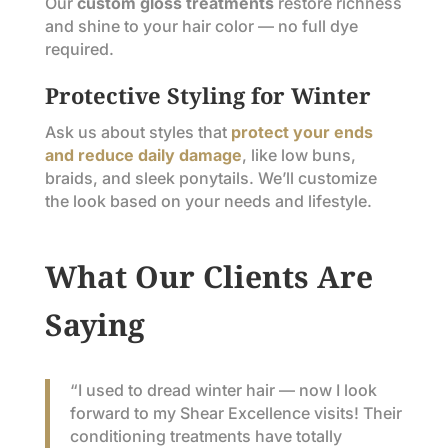
Our
custom gloss treatments
restore richness
and shine to your hair color — no full dye
required.
Protective Styling for Winter
Ask us about styles that
protect your ends
and reduce daily damage
, like low buns,
braids, and sleek ponytails. We’ll customize
the look based on your needs and lifestyle.
What Our Clients Are
Saying
“I used to dread winter hair — now I look
forward to my Shear Excellence visits! Their
conditioning treatments have totally