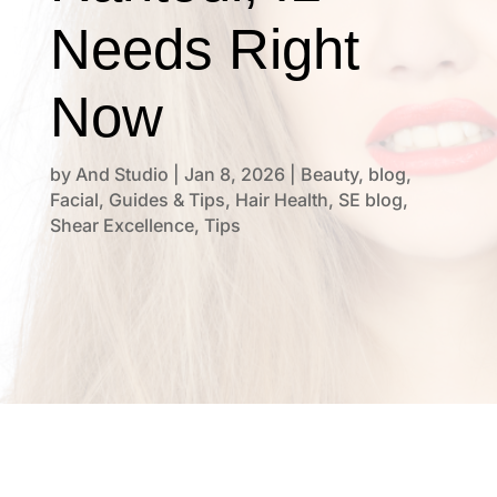
Needs Right
Now
by
And Studio
|
Jan 8, 2026
|
Beauty
,
blog
,
Facial
,
Guides & Tips
,
Hair Health
,
SE blog
,
Shear Excellence
,
Tips