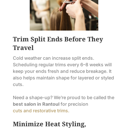
Trim Split Ends Before They
Travel
Cold weather can increase split ends.
Scheduling regular trims every 6–8 weeks will
keep your ends fresh and reduce breakage. It
also helps maintain shape for layered or styled
cuts.
Need a shape-up? We’re proud to be called the
best salon in Rantoul
for precision
cuts and restorative trims.
Minimize Heat Styling,