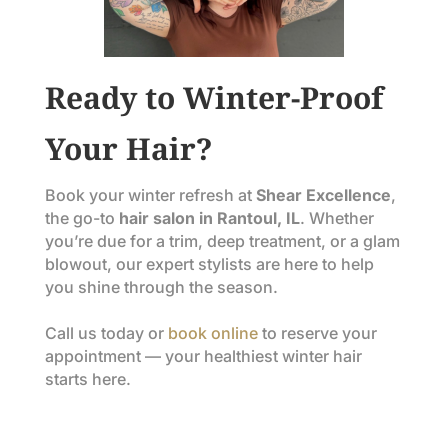
Ready to Winter-Proof
Your Hair?
Book your winter refresh at
Shear Excellence
,
the go-to
hair salon in Rantoul, IL
. Whether
you’re due for a trim, deep treatment, or a glam
blowout, our expert stylists are here to help
you shine through the season.
Call us today or
book online
to reserve your
appointment — your healthiest winter hair
starts here.