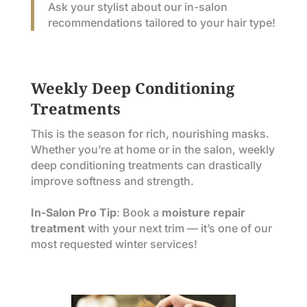
Ask your stylist about our in-salon
recommendations tailored to your hair type!
Weekly Deep Conditioning
Treatments
This is the season for rich, nourishing masks.
Whether you’re at home or in the salon, weekly
deep conditioning treatments can drastically
improve softness and strength.
In-Salon Pro Tip
: Book a
moisture repair
treatment
with your next trim — it’s one of our
most requested winter services!