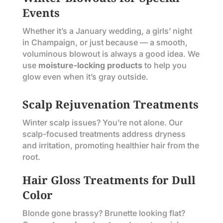
Events
Whether it’s a January wedding, a girls’ night
in Champaign, or just because — a smooth,
voluminous blowout is always a good idea. We
use
moisture-locking products
to help you
glow even when it’s gray outside.
Scalp Rejuvenation Treatments
Winter scalp issues? You’re not alone. Our
scalp-focused treatments address dryness
and irritation, promoting healthier hair from the
root.
Hair Gloss Treatments for Dull
Color
Blonde gone brassy? Brunette looking flat?