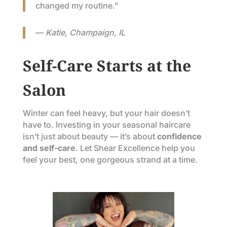
changed my routine.”
—
Katie, Champaign, IL
Self-Care Starts at the
Salon
Winter can feel heavy, but your hair doesn’t
have to. Investing in your seasonal haircare
isn’t just about beauty — it’s about
confidence
and self-care
. Let Shear Excellence help you
feel your best, one gorgeous strand at a time.