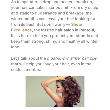
As temperatures drop and heaters crank up,
your hair can take a serious hit. From dry scalp
and static to dull strands and breakage, the
winter months can leave your hair looking far
from its best. But don’t worry —
Shear
Excellence
, the trusted
hair salon in Rantoul,
IL
, is here to help you protect your strands and
keep them strong, shiny, and healthy all winter
long.
Let’s talk about the
must-know winter hair tips
that will help you love your hair, even in the
coldest months.