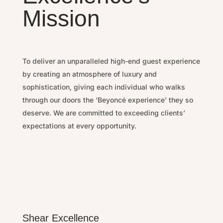
Mission
To deliver an unparalleled high-end guest experience
by
creating an atmosphere of luxury and
sophistication, g
iving each individual who walks
through our doors the ‘Beyoncé experience’ they so
deserve.
We are committed to exceeding clients’
expectations at every opportunity.
Shear Excellence