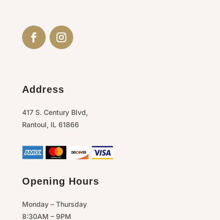
Address
417 S. Century Blvd,
Rantoul,
IL
61866
Opening Hours
Monday – Thursday
8:30AM – 9PM