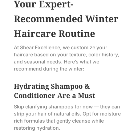
Your Expert-
Recommended Winter
Haircare Routine
At Shear Excellence, we customize your
haircare based on your texture, color history,
and seasonal needs. Here’s what we
recommend during the winter:
Hydrating Shampoo &
Conditioner Are a Must
Skip clarifying shampoos for now — they can
strip your hair of natural oils. Opt for moisture-
rich formulas that gently cleanse while
restoring hydration.