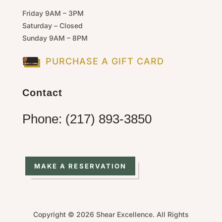
Friday 9AM – 3PM
Saturday – Closed
Sunday 9AM – 8PM
PURCHASE A GIFT CARD
Contact
Phone: (217) 893-3850
MAKE A RESERVATION
Copyright © 2026 Shear Excellence. All Rights