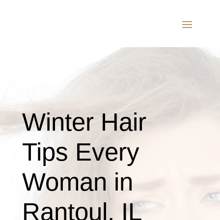
Winter Hair
Tips Every
Woman in
Rantoul, IL