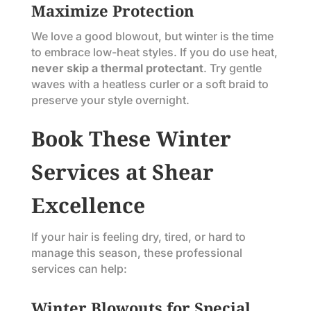
Maximize Protection
We love a good blowout, but winter is the time
to embrace low-heat styles. If you do use heat,
never skip a thermal protectant
. Try gentle
waves with a heatless curler or a soft braid to
preserve your style overnight.
Book These Winter
Services at Shear
Excellence
If your hair is feeling dry, tired, or hard to
manage this season, these professional
services can help:
Winter Blowouts for Special