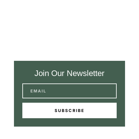
Join Our Newsletter
SUBSCRIBE