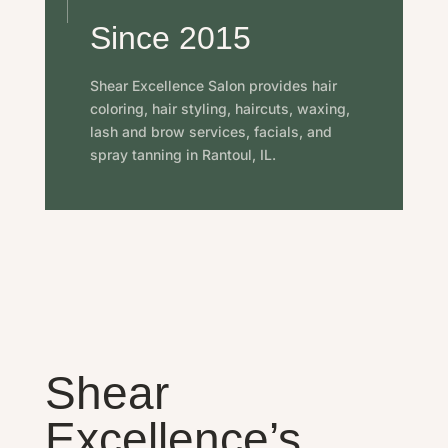
Since 2015
Shear Excellence Salon provides hair
coloring, hair styling, haircuts, waxing,
lash and brow services, facials, and
spray tanning in Rantoul, IL.
Shear
Excellence’s