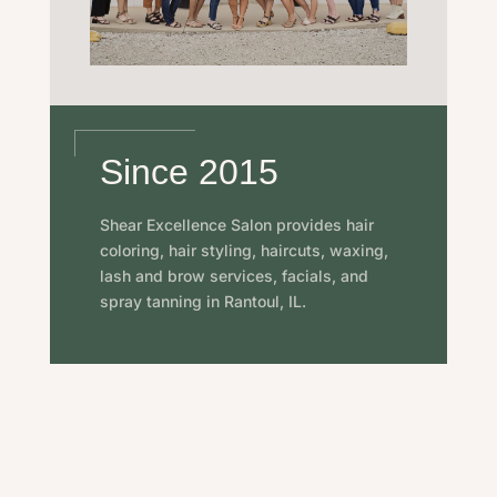
Since 2015
Shear Excellence Salon provides hair
coloring, hair styling, haircuts, waxing,
lash and brow services, facials, and
spray tanning in Rantoul, IL.