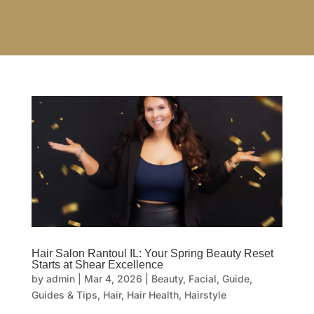
Hair Salon Rantoul IL: Your Spring Beauty Reset
Starts at Shear Excellence
by
admin
|
Mar 4, 2026
|
Beauty
,
Facial
,
Guide
,
Guides & Tips
,
Hair
,
Hair Health
,
Hairstyle