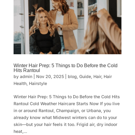
Winter Hair Prep: 5 Things to Do Before the Cold
Hits Rantoul
by
admin
|
Nov 20, 2025
|
blog
,
Guide
,
Hair
,
Hair
Health
,
Hairstyle
Winter Hair Prep: 5 Things to Do Before the Cold Hits
Rantoul Cold Weather Haircare Starts Now If you live
in or around Rantoul, Champaign, or Urbana, you
already know what Midwest winters can do to your
skin—but your hair feels it too. Frigid air, dry indoor
heat,...