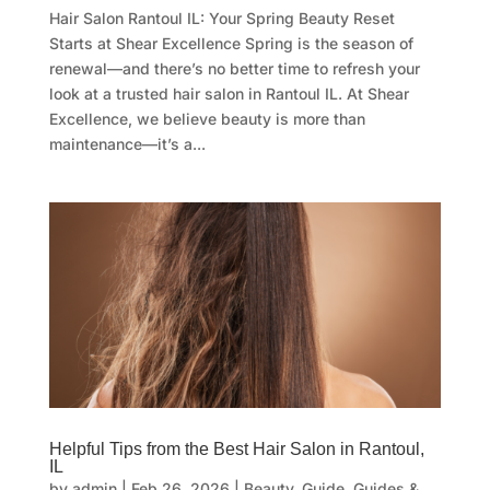
Hair Salon Rantoul IL: Your Spring Beauty Reset
Starts at Shear Excellence Spring is the season of
renewal—and there’s no better time to refresh your
look at a trusted hair salon in Rantoul IL. At Shear
Excellence, we believe beauty is more than
maintenance—it’s a...
Helpful Tips from the Best Hair Salon in Rantoul,
IL
by
admin
|
Feb 26, 2026
|
Beauty
,
Guide
,
Guides &