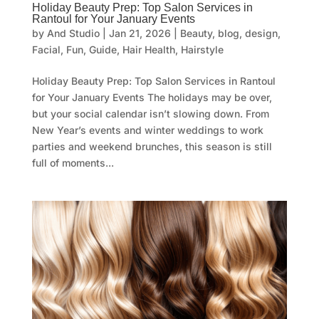
Holiday Beauty Prep: Top Salon Services in
Rantoul for Your January Events
by
And Studio
|
Jan 21, 2026
|
Beauty
,
blog
,
design
,
Facial
,
Fun
,
Guide
,
Hair Health
,
Hairstyle
Holiday Beauty Prep: Top Salon Services in Rantoul
for Your January Events The holidays may be over,
but your social calendar isn’t slowing down. From
New Year’s events and winter weddings to work
parties and weekend brunches, this season is still
full of moments...