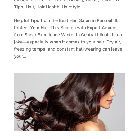
Tips
,
Hair
,
Hair Health
,
Hairstyle
Helpful Tips from the Best Hair Salon in Rantoul, IL
Protect Your Hair This Season with Expert Advice
from Shear Excellence Winter in Central Illinois is no
joke—especially when it comes to your hair. Dry air,
freezing temps, and constant hat-wearing can leave
your...