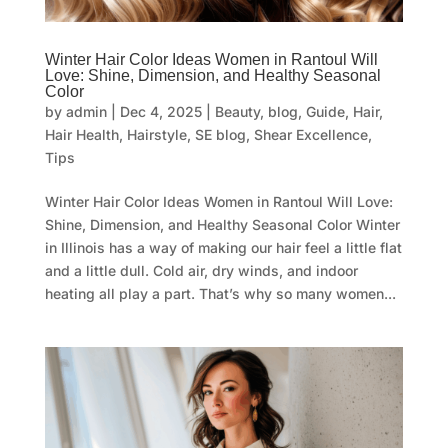
Winter Hair Color Ideas Women in Rantoul Will
Love: Shine, Dimension, and Healthy Seasonal
Color
by
admin
|
Dec 4, 2025
|
Beauty
,
blog
,
Guide
,
Hair
,
Hair Health
,
Hairstyle
,
SE blog
,
Shear Excellence
,
Tips
Winter Hair Color Ideas Women in Rantoul Will Love:
Shine, Dimension, and Healthy Seasonal Color Winter
in Illinois has a way of making our hair feel a little flat
and a little dull. Cold air, dry winds, and indoor
heating all play a part. That’s why so many women...