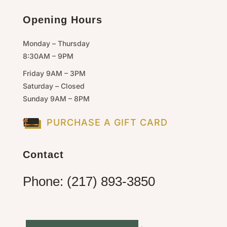
Opening Hours
Monday – Thursday
8:30AM – 9PM
Friday 9AM – 3PM
Saturday – Closed
Sunday 9AM – 8PM
PURCHASE A GIFT CARD
Contact
Phone: (217) 893-3850