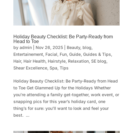
Holiday Beauty Checklist: Be Party-Ready from
Head to Toe
by
admin
|
Nov 26, 2025
|
Beauty
,
blog
,
Entertainement
,
Facial
,
Fun
,
Guide
,
Guides & Tips
,
Hair
,
Hair Health
,
Hairstyle
,
Relaxation
,
SE blog
,
Shear Excellence
,
Spa
,
Tips
Holiday Beauty Checklist: Be Party-Ready from Head
to Toe Get Glammed Up for the Holidays Whether
you’re attending a family get-together, work event, or
snapping pics for this year’s holiday card, one
thing’s for sure: you’ll want to look and feel your
best. ...