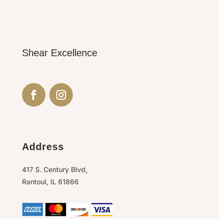
Shear Excellence
Address
417 S. Century Blvd,
Rantoul,
IL
61866