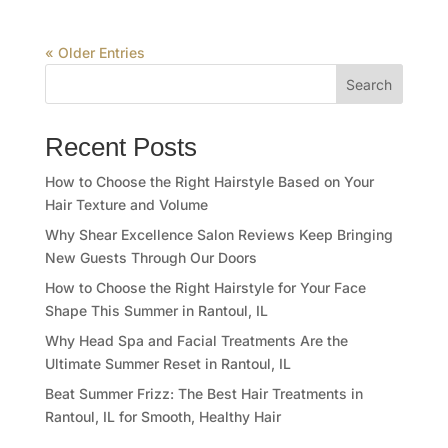
« Older Entries
Search
Recent Posts
How to Choose the Right Hairstyle Based on Your
Hair Texture and Volume
Why Shear Excellence Salon Reviews Keep Bringing
New Guests Through Our Doors
How to Choose the Right Hairstyle for Your Face
Shape This Summer in Rantoul, IL
Why Head Spa and Facial Treatments Are the
Ultimate Summer Reset in Rantoul, IL
Beat Summer Frizz: The Best Hair Treatments in
Rantoul, IL for Smooth, Healthy Hair