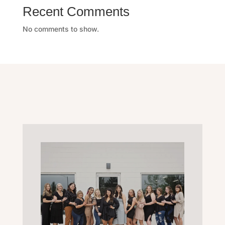
Recent Comments
No comments to show.