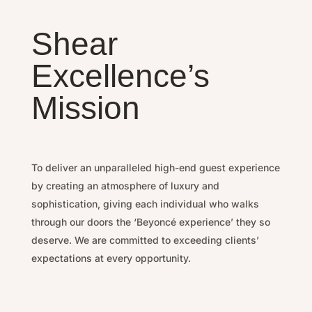
Shear
Excellence’s
Mission
To deliver an unparalleled high-end guest experience
by
creating an atmosphere of luxury and
sophistication, g
iving each individual who walks
through our doors the ‘Beyoncé experience’ they so
deserve.
We are committed to exceeding clients’
expectations at every opportunity.