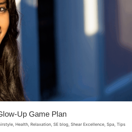
 Glow-Up Game Plan
irstyle
,
Health
,
Relaxation
,
SE blog
,
Shear Excellence
,
Spa
,
Tips