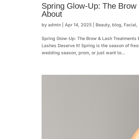
Spring Glow-Up: The Brow 
About
by
admin
|
Apr 14, 2025
|
Beauty
,
blog
,
Facial
,
Spring Glow-Up: The Brow & Lash Treatments 
Lashes Deserve It! Spring is the season of fre
wedding season, prom, or just want to...