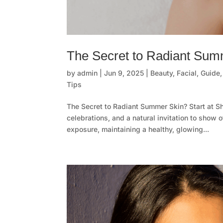
The Secret to Radiant Summ
by
admin
|
Jun 9, 2025
|
Beauty
,
Facial
,
Guide
Tips
The Secret to Radiant Summer Skin? Start at S
celebrations, and a natural invitation to show 
exposure, maintaining a healthy, glowing...