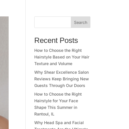
Search
Recent Posts
How to Choose the Right
Hairstyle Based on Your Hair
Texture and Volume
Why Shear Excellence Salon
Reviews Keep Bringing New
Guests Through Our Doors
How to Choose the Right
Hairstyle for Your Face
Shape This Summer in
Rantoul, IL
Why Head Spa and Facial