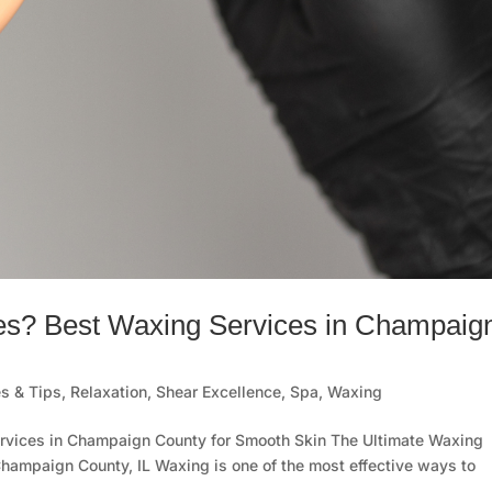
es? Best Waxing Services in Champaig
s & Tips
,
Relaxation
,
Shear Excellence
,
Spa
,
Waxing
rvices in Champaign County for Smooth Skin The Ultimate Waxing
Champaign County, IL Waxing is one of the most effective ways to
.