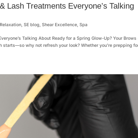
& Lash Treatments Everyone’s Talking
Relaxation
,
SE blog
,
Shear Excellence
,
Spa
Everyone’s Talking About Ready for a Spring Glow-Up? Your Brows
sh starts—so why not refresh your look? Whether you’re prepping fo