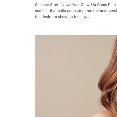
Summer Starts Now: Your Glow-Up Game Plan 
summer that calls us to step into the best vers
the desire to show up feeling...