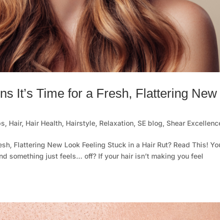
ns It’s Time for a Fresh, Flattering New
ps
,
Hair
,
Hair Health
,
Hairstyle
,
Relaxation
,
SE blog
,
Shear Excellenc
resh, Flattering New Look Feeling Stuck in a Hair Rut? Read This! Yo
nd something just feels… off? If your hair isn’t making you feel