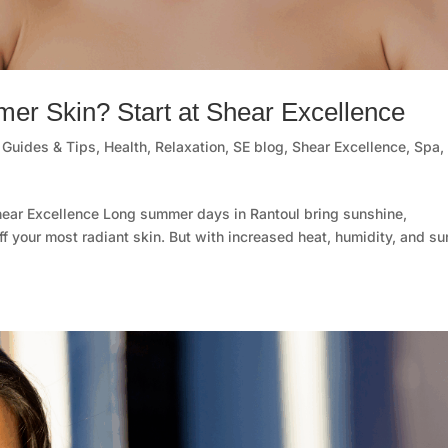
er Skin? Start at Shear Excellence
,
Guides & Tips
,
Health
,
Relaxation
,
SE blog
,
Shear Excellence
,
Spa
,
hear Excellence Long summer days in Rantoul bring sunshine,
off your most radiant skin. But with increased heat, humidity, and su