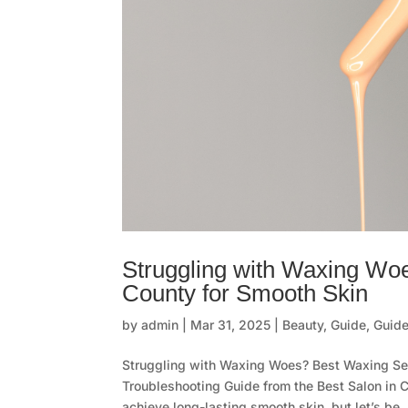
Struggling with Waxing Wo
County for Smooth Skin
by
admin
|
Mar 31, 2025
|
Beauty
,
Guide
,
Guide
Struggling with Waxing Woes? Best Waxing Se
Troubleshooting Guide from the Best Salon in 
achieve long-lasting smooth skin, but let’s be..