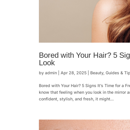
Bored with Your Hair? 5 Sig
Look
by
admin
|
Apr 28, 2025
|
Beauty
,
Guides & Ti
Bored with Your Hair? 5 Signs It’s Time for a F
know that feeling when you look in the mirror a
confident, stylish, and fresh, it might...