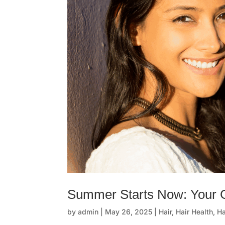
Summer Starts Now: Your
by
admin
|
May 26, 2025
|
Hair
,
Hair Health
,
Ha