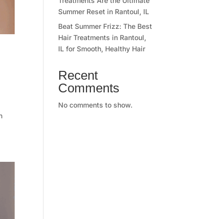
Treatments Are the Ultimate
Summer Reset in Rantoul, IL
Beat Summer Frizz: The Best
Hair Treatments in Rantoul,
IL for Smooth, Healthy Hair
Recent
Comments
No comments to show.
n