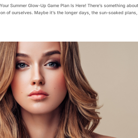
Your Summer Glow-Up Game Plan Is Here! There’s something abou
ion of ourselves. Maybe it’s the longer days, the sun-soaked plans,