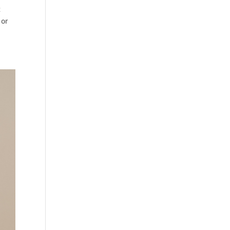
t
 or