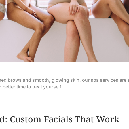
aped brows and smooth, glowing skin, our spa services are 
etter time to treat yourself.
d: Custom Facials That Work