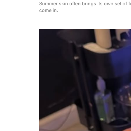
Summer skin often brings its own set of 
come in.