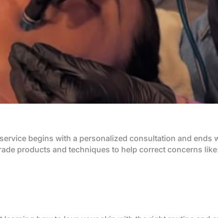
service begins with a personalized consultation and ends wi
ade products and techniques to help correct concerns like