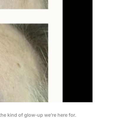
the kind of glow-up we’re here for.