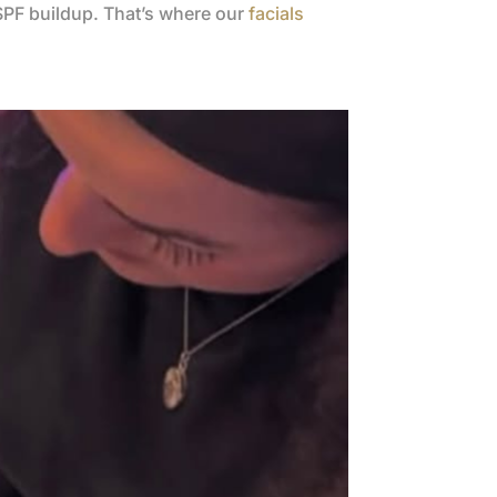
 SPF buildup. That’s where our
facials