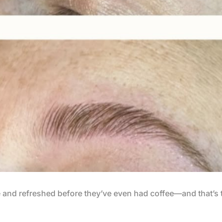
e and refreshed before they’ve even had coffee—and that’s 