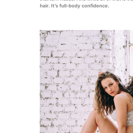
hair. It’s full-body confidence.