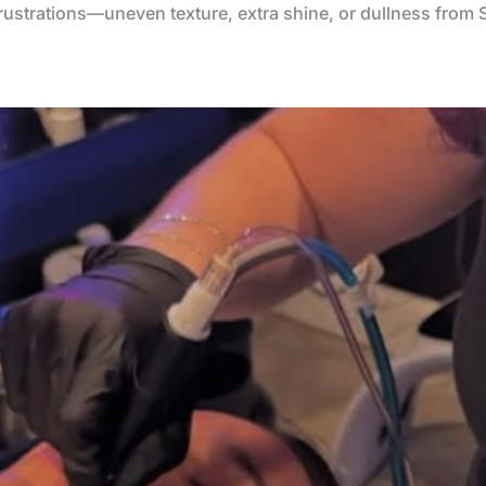
frustrations—uneven texture, extra shine, or dullness from