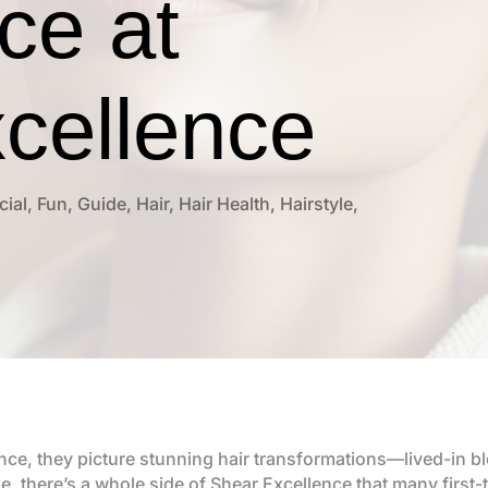
ce at
cellence
cial
,
Fun
,
Guide
,
Hair
,
Hair Health
,
Hairstyle
,
ce, they picture stunning hair transformations—lived-in bl
rue, there’s a whole side of Shear Excellence that many first-