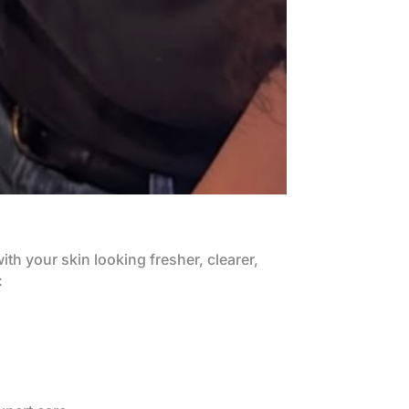
th your skin looking fresher, clearer,
: