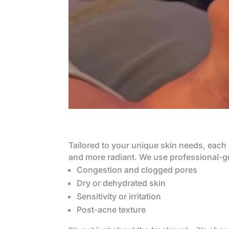
Tailored to your unique skin needs, each 
and more radiant. We use professional-gr
Congestion and clogged pores
Dry or dehydrated skin
Sensitivity or irritation
Post-acne texture