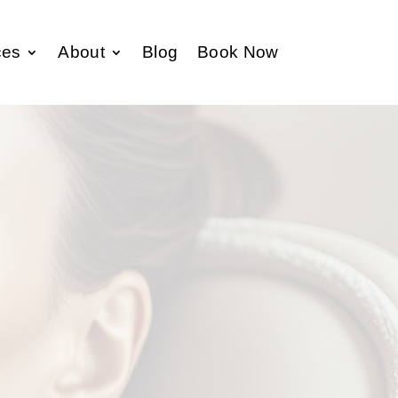
ces
About
Blog
Book Now