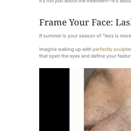
It’s not just about the treatment—it’s abo
Frame Your Face: Lash
If summer is your season of “less is mor
Imagine waking up with
perfectly sculpt
that open the eyes and define your featur