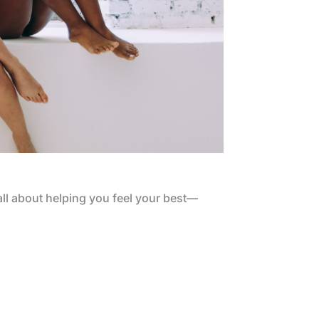
all about helping you feel your best—