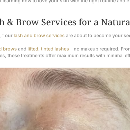
ut learning how to love your skin with the right routine and e
 & Brow Services for a Natural
e,” our
lash and brow services
are about to become your se
ed brows
and
lifted, tinted lashes
—no makeup required. From 
es, these treatments offer maximum results with minimal eff