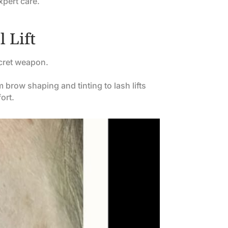
xpert care.
 Lift
cret weapon.
brow shaping and tinting to lash lifts
ort.