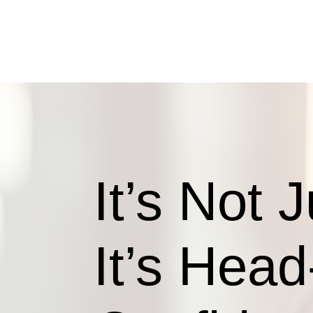
It’s Not 
It’s Head