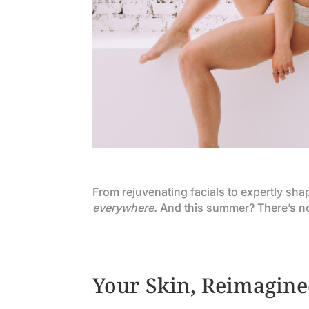
From rejuvenating facials to expertly sh
everywhere.
And this summer? There’s no b
Your Skin, Reimagine