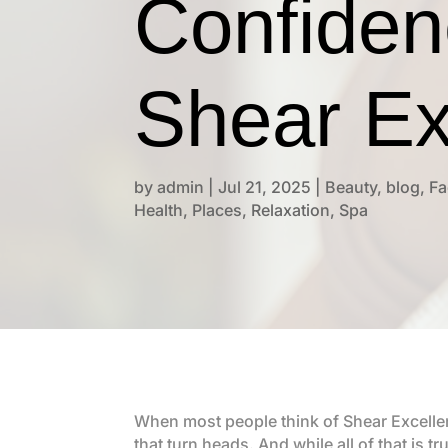
Confiden
Shear Ex
by
admin
|
Jul 21, 2025
|
Beauty
,
blog
,
Fa
Health
,
Places
,
Relaxation
,
Spa
When most people think of Shear Excellen
that turn heads. And while all of that is t