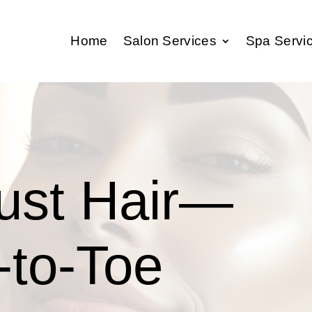
Home
Salon Services
Spa Servi
Just Hair—
-to-Toe