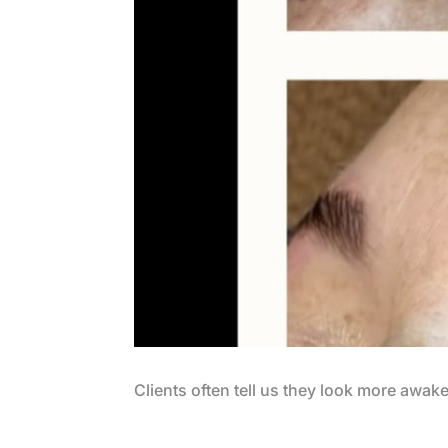
Clients often tell us they look more awak