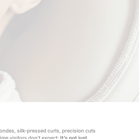
ondes, silk-pressed curls, precision cuts
time visitors don’t expect:
It’s not just