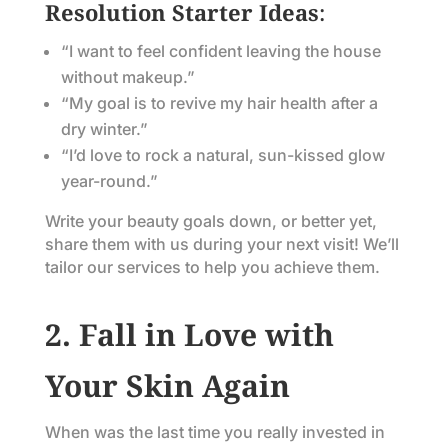
Resolution Starter Ideas
:
“I want to feel confident leaving the house
without makeup.”
“My goal is to revive my hair health after a
dry winter.”
“I’d love to rock a natural, sun-kissed glow
year-round.”
Write your beauty goals down, or better yet,
share them with us during your next visit! We’ll
tailor our services to help you achieve them.
2. Fall in Love with
Your Skin Again
When was the last time you really invested in