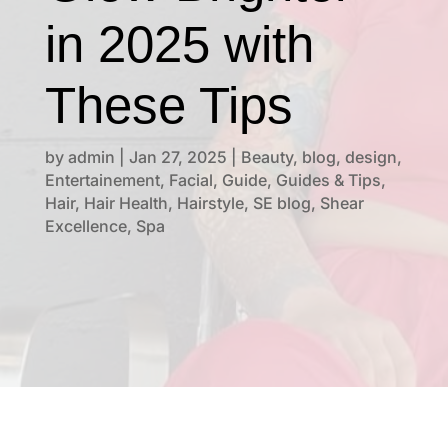
in 2025 with
These Tips
by
admin
|
Jan 27, 2025
|
Beauty
,
blog
,
design
,
Entertainement
,
Facial
,
Guide
,
Guides & Tips
,
Hair
,
Hair Health
,
Hairstyle
,
SE blog
,
Shear
Excellence
,
Spa