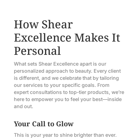
How Shear
Excellence Makes It
Personal
What sets Shear Excellence apart is our
personalized approach to beauty. Every client
is different, and we celebrate that by tailoring
our services to your specific goals. From
expert consultations to top-tier products, we’re
here to empower you to feel your best—inside
and out.
Your Call to Glow
This is your year to shine brighter than ever.