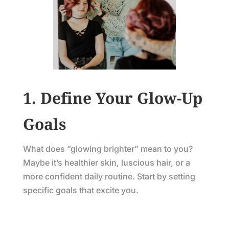
1. Define Your Glow-Up
Goals
What does “glowing brighter” mean to you?
Maybe it’s healthier skin, luscious hair, or a
more confident daily routine. Start by setting
specific goals that excite you.