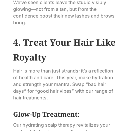
We’ve seen clients leave the studio visibly
glowing—not from a tan, but from the
confidence boost their new lashes and brows
bring.
4. Treat Your Hair Like
Royalty
Hair is more than just strands; it’s a reflection
of health and care. This year, make hydration
and strength your mantra. Swap “bad hair
days” for “good hair vibes” with our range of
hair treatments.
Glow-Up Treatment
:
Our hydrating scalp therapy revitalizes your