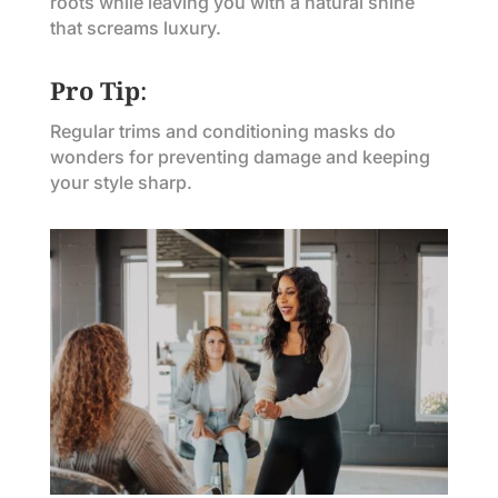
roots while leaving you with a natural shine
that screams luxury.
Pro Tip
:
Regular trims and conditioning masks do
wonders for preventing damage and keeping
your style sharp.