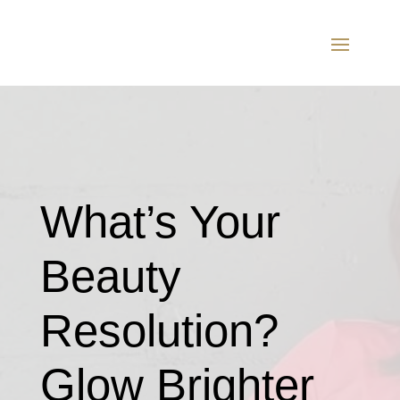
What’s Your
Beauty
Resolution?
Glow Brighter