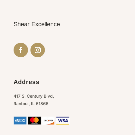
Shear Excellence
Address
417 S. Century Blvd,
Rantoul,
IL
61866