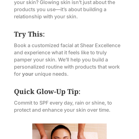
your skin? Glowing skin isn’t just about the
products you use—it’s about building a
relationship with your skin.
Try This
:
Book a customized facial at Shear Excellence
and experience what it feels like to truly
pamper your skin. We’ll help you build a
personalized routine with products that work
for
your
unique needs.
Quick Glow-Up Tip
:
Commit to SPF every day, rain or shine, to
protect and enhance your skin over time.