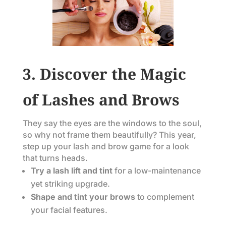
3. Discover the Magic
of Lashes and Brows
They say the eyes are the windows to the soul,
so why not frame them beautifully? This year,
step up your lash and brow game for a look
that turns heads.
Try a lash lift and tint
for a low-maintenance
yet striking upgrade.
Shape and tint your brows
to complement
your facial features.