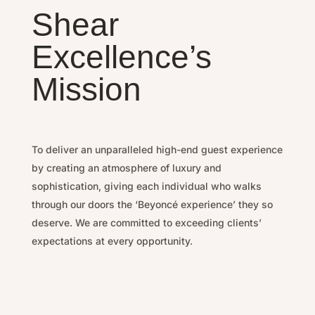
Shear
Excellence’s
Mission
To deliver an unparalleled high-end guest experience
by
creating an atmosphere of luxury and
sophistication, g
iving each individual who walks
through our doors the ‘Beyoncé experience’ they so
deserve.
We are committed to exceeding clients’
expectations at every opportunity.