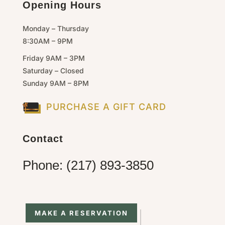
Opening Hours
Monday – Thursday
8:30AM – 9PM
Friday 9AM – 3PM
Saturday – Closed
Sunday 9AM – 8PM
PURCHASE A GIFT CARD
Contact
Phone: (217) 893-3850
MAKE A RESERVATION