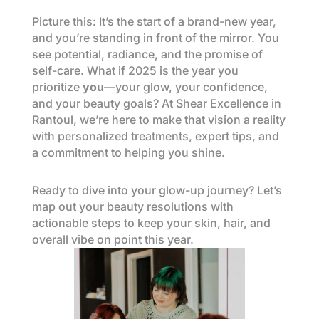
Picture this: It’s the start of a brand-new year,
and you’re standing in front of the mirror. You
see potential, radiance, and the promise of
self-care. What if 2025 is the year you
prioritize
you
—your glow, your confidence,
and your beauty goals? At Shear Excellence in
Rantoul, we’re here to make that vision a reality
with personalized treatments, expert tips, and
a commitment to helping you shine.
Ready to dive into your glow-up journey? Let’s
map out your beauty resolutions with
actionable steps to keep your skin, hair, and
overall vibe on point this year.