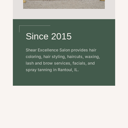
Since 2015
Shear Excellence Salon provides hair
coloring, hair styling, haircuts, waxing,
lash and brow services, facials, and
spray tanning in Rantoul, IL.