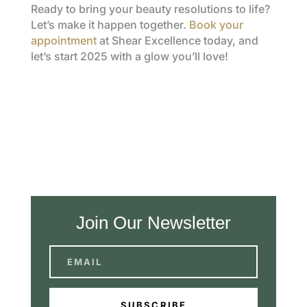
Ready to bring your beauty resolutions to life?
Let’s make it happen together.
Book your
appointment
at Shear Excellence today, and
let’s start 2025 with a glow you’ll love!
Join Our Newsletter
SUBSCRIBE